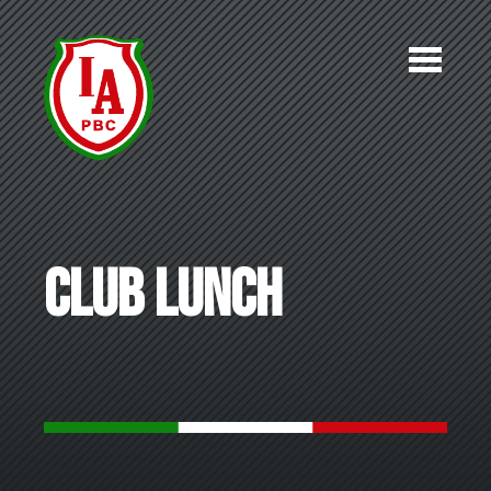
Skip to main content
Club Lunch