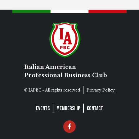
Italian American
Professional Business Club
© IAPBC - All rights reserved
Privacy Policy
Events
Membership
Contact