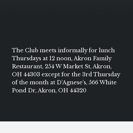
The Club meets informally for lunch
Thursdays at 12 noon, Akron Family
Restaurant, 254 W Market St, Akron,
OH 44303 except for the 3rd Thursday
of the month at D’Agnese’s, 566 White
Pond Dr, Akron, OH 44320